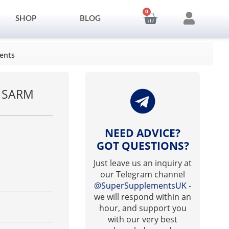
0
SHOP
BLOG
ents
m SARM
NEED ADVICE?
GOT QUESTIONS?
Just leave us an inquiry at
our Telegram channel
@SuperSupplementsUK
-
we will respond within an
hour, and support you
with our very best