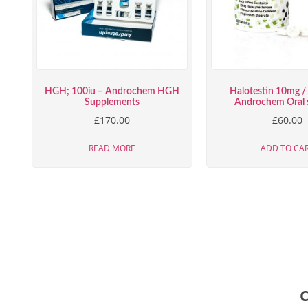
HGH; 100iu – Androchem HGH
Halotestin 10mg / 
Supplements
Androchem Oral s
£
170.00
£
60.00
READ MORE
ADD TO CA