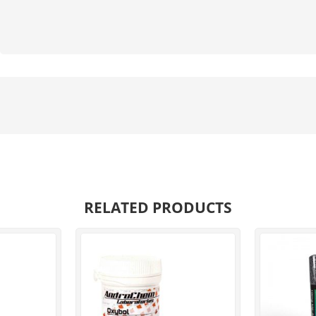
RELATED PRODUCTS