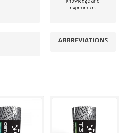
knowledge and
experience.
ABBREVIATIONS