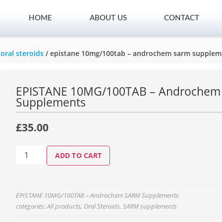
HOME
ABOUT US
CONTACT
/
oral steroids
/ epistane 10mg/100tab – androchem sarm supplem
EPISTANE 10MG/100TAB – Androche
Supplements
£
35.00
ADD TO CART
EPISTANE 10MG/100TAB – Androchem SARM Supplements
categories:
All products
,
Oral Steroids
,
SARM supplements