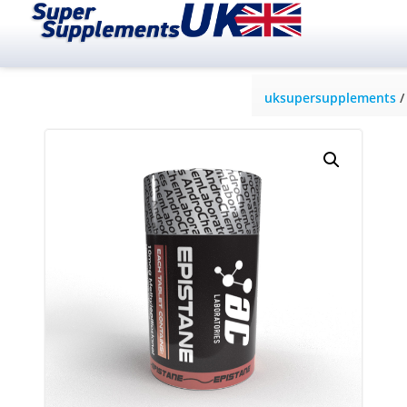
uksupersupplements