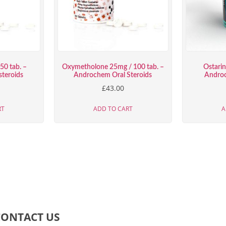
50 tab. –
Oxymetholone 25mg / 100 tab. –
Ostari
teroids
Androchem Oral Steroids
Androc
£
43.00
RT
ADD TO CART
A
CONTACT US