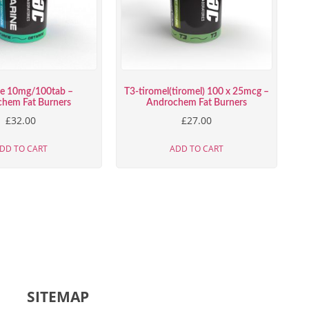
ne 10mg/100tab –
T3-tiromel(tiromel) 100 x 25mcg –
hem Fat Burners
Androchem Fat Burners
£
32.00
£
27.00
DD TO CART
ADD TO CART
SITEMAP