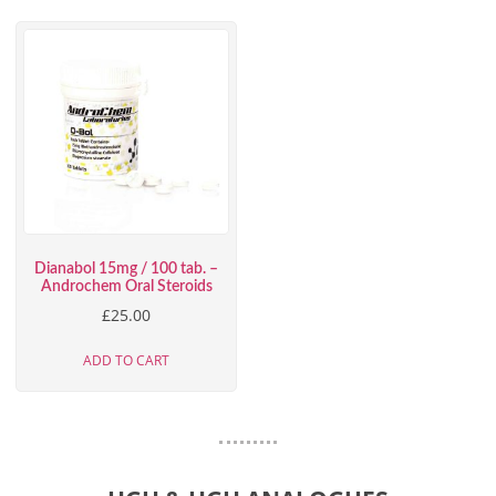
Dianabol 15mg / 100 tab. –
Androchem Oral Steroids
£
25.00
ADD TO CART