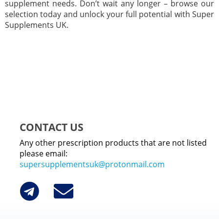
supplement needs. Don’t wait any longer – browse our
selection today and unlock your full potential with Super
Supplements UK.
CONTACT US
Any other prescription products that are not listed
please email:
supersupplementsuk@protonmail.com