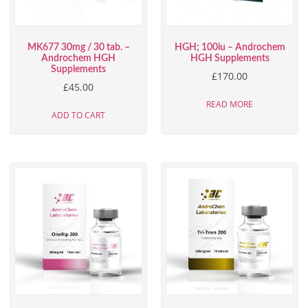
MK677 30mg / 30 tab. –
HGH; 100iu – Androchem
Androchem HGH
HGH Supplements
Supplements
£
170.00
£
45.00
READ MORE
ADD TO CART