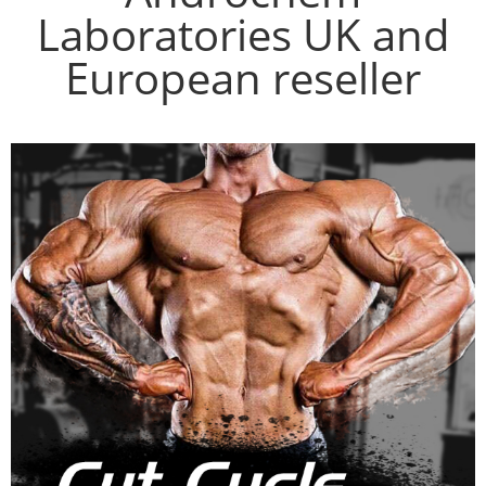
Laboratories UK and
European reseller