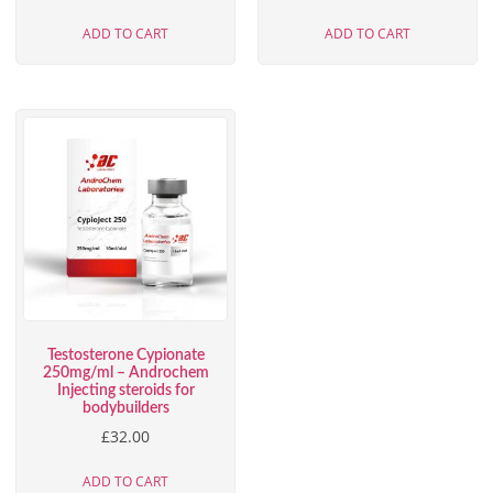
ADD TO CART
ADD TO CART
Testosterone Cypionate
250mg/ml – Androchem
Injecting steroids for
bodybuilders
£
32.00
ADD TO CART