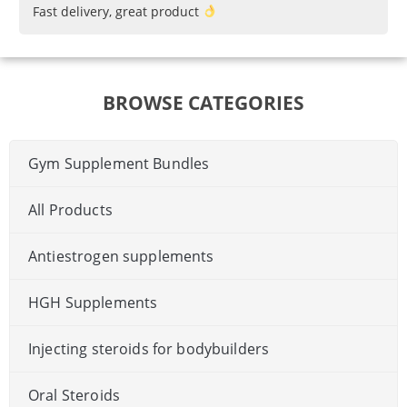
Fast delivery, great product
BROWSE CATEGORIES
Gym Supplement Bundles
All Products
Antiestrogen supplements
HGH Supplements
Injecting steroids for bodybuilders
Oral Steroids