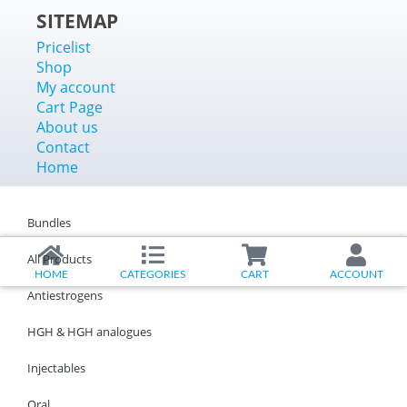
SITEMAP
Pricelist
Shop
My account
Cart Page
About us
Contact
Home
Bundles
All Products
HOME
CATEGORIES
CART
ACCOUNT
Antiestrogens
HGH & HGH analogues
Injectables
Oral