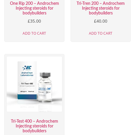
One Rip 200 – Androchem
Tri-Tren 200 – Androchem
Injecting steroids for
Injecting steroids for
bodybuilders
bodybuilders
£
35.00
£
40.00
ADD TO CART
ADD TO CART
Tri-Test 400 – Androchem
Injecting steroids for
bodybuilders