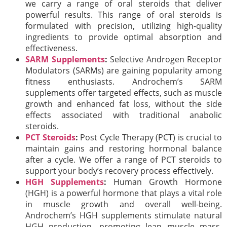
we carry a range of oral steroids that deliver
powerful results. This range of oral steroids is
formulated with precision, utilizing high-quality
ingredients to provide optimal absorption and
effectiveness.
SARM Supplements
:
Selective Androgen Receptor
Modulators (SARMs) are gaining popularity among
fitness enthusiasts. Androchem’s SARM
supplements offer targeted effects, such as muscle
growth and enhanced fat loss, without the side
effects associated with traditional anabolic
steroids.
PCT Steroids
:
Post Cycle Therapy (PCT) is crucial to
maintain gains and restoring hormonal balance
after a cycle. We offer a range of PCT steroids to
support your body’s recovery process effectively.
HGH Supplements
:
Human Growth Hormone
(HGH) is a powerful hormone that plays a vital role
in muscle growth and overall well-being.
Androchem’s HGH supplements stimulate natural
HGH production, promoting lean muscle mass,