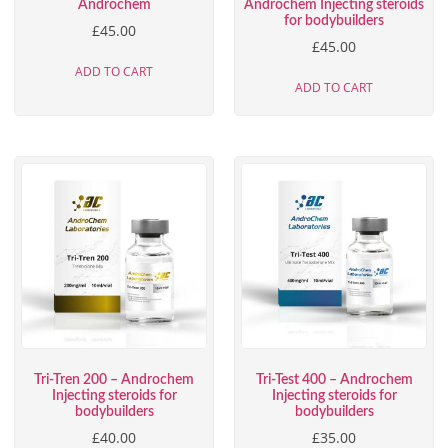
Androchem
Androchem Injecting steroids
for bodybuilders
£
45.00
£
45.00
ADD TO CART
ADD TO CART
Tri-Tren 200 – Androchem
Tri-Test 400 – Androchem
Injecting steroids for
Injecting steroids for
bodybuilders
bodybuilders
£
40.00
£
35.00