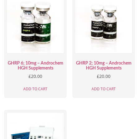
GHRP 6; 10mg – Androchem
GHRP 2; 10mg – Androchem
HGH Supplements
HGH Supplements
£
20.00
£
20.00
ADD TO CART
ADD TO CART