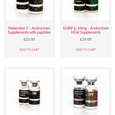
Melanotan 2 – Androchem
GHRP 6; 10mg – Androchem
Supplements with peptides
HGH Supplements
£
22.00
£
20.00
ADD TO CART
ADD TO CART