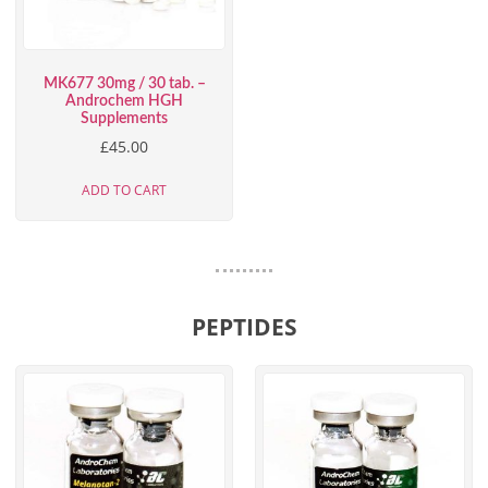
MK677 30mg / 30 tab. –
Androchem HGH
Supplements
£
45.00
ADD TO CART
PEPTIDES