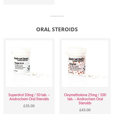
ORAL STEROIDS
Superdrol 10mg / 50 tab. –
Oxymetholone 25mg / 100
Androchem Oral Steroids
tab. – Androchem Oral
Steroids
£
35.00
£
43.00