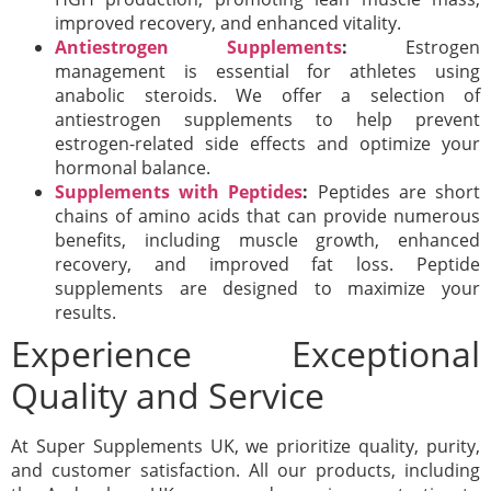
improved recovery, and enhanced vitality.
Antiestrogen Supplements
:
Estrogen
management is essential for athletes using
anabolic steroids. We offer a selection of
antiestrogen supplements to help prevent
estrogen-related side effects and optimize your
hormonal balance.
Supplements with Peptides
:
Peptides are short
chains of amino acids that can provide numerous
benefits, including muscle growth, enhanced
recovery, and improved fat loss. Peptide
supplements are designed to maximize your
results.
Experience Exceptional
Quality and Service
At Super Supplements UK, we prioritize quality, purity,
and customer satisfaction. All our products, including