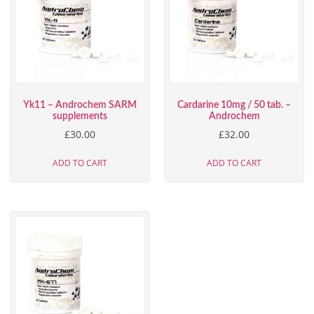
Yk11 – Androchem SARM
Cardarine 10mg / 50 tab. –
supplements
Androchem
£
30.00
£
32.00
ADD TO CART
ADD TO CART