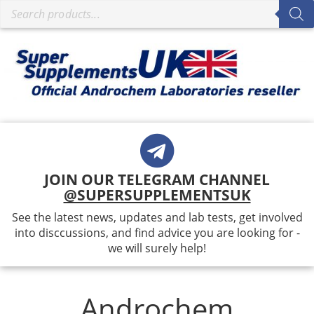
JOIN OUR TELEGRAM CHANNEL
@SUPERSUPPLEMENTSUK
See the latest news, updates and lab tests, get involved
into disccussions, and find advice you are looking for -
we will surely help!
Androchem