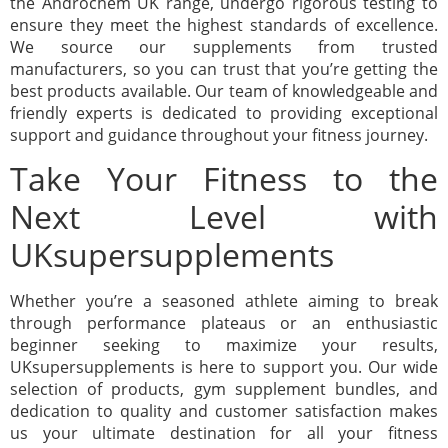
the Androchem UK range, undergo rigorous testing to
ensure they meet the highest standards of excellence.
We source our supplements from trusted
manufacturers, so you can trust that you’re getting the
best products available. Our team of knowledgeable and
friendly experts is dedicated to providing exceptional
support and guidance throughout your fitness journey.
Take Your Fitness to the
Next Level with
UKsupersupplements
Whether you’re a seasoned athlete aiming to break
through performance plateaus or an enthusiastic
beginner seeking to maximize your results,
UKsupersupplements is here to support you. Our wide
selection of products, gym supplement bundles, and
dedication to quality and customer satisfaction makes
us your ultimate destination for all your fitness