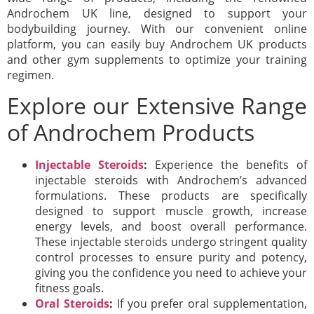
Androchem UK line, designed to support your
bodybuilding journey. With our convenient online
platform, you can easily buy Androchem UK products
and other gym supplements to optimize your training
regimen.
Explore our Extensive Range
of Androchem Products
Injectable Steroids
:
Experience the benefits of
injectable steroids with Androchem’s advanced
formulations. These products are specifically
designed to support muscle growth, increase
energy levels, and boost overall performance.
These injectable steroids undergo stringent quality
control processes to ensure purity and potency,
giving you the confidence you need to achieve your
fitness goals.
Oral Steroids
:
If you prefer oral supplementation,