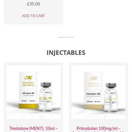
£
35.00
ADD TO CART
INJECTABLES
Trestolone (MENT); 10ml –
Primobolan 100mg/ml –