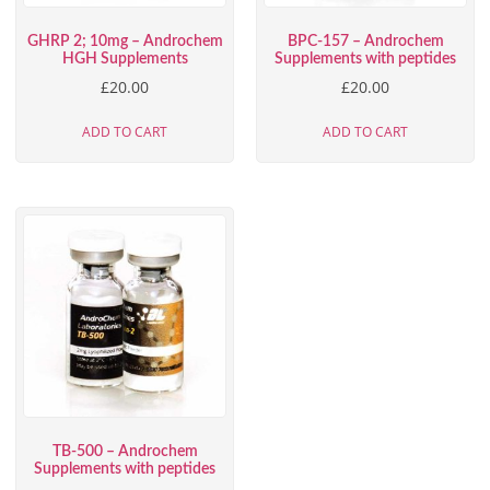
GHRP 2; 10mg – Androchem
BPC-157 – Androchem
HGH Supplements
Supplements with peptides
£
20.00
£
20.00
ADD TO CART
ADD TO CART
TB-500 – Androchem
Supplements with peptides