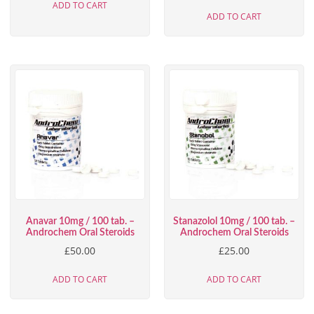
ADD TO CART
ADD TO CART
Anavar 10mg / 100 tab. –
Stanazolol 10mg / 100 tab. –
Androchem Oral Steroids
Androchem Oral Steroids
£
50.00
£
25.00
ADD TO CART
ADD TO CART