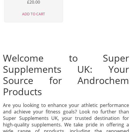
£
20.00
ADD TO CART
Welcome to Super
Supplements UK: Your
Source for Androchem
Products
Are you looking to enhance your athletic performance
and achieve your fitness goals? Look no further than
Super Supplements UK, your trusted destination for
high-quality supplements. We take pride in offering a
wide range of products, including the renowned