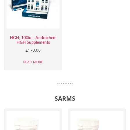
HGH; 100iu – Androchem
HGH Supplements
£
170.00
READ MORE
SARMS