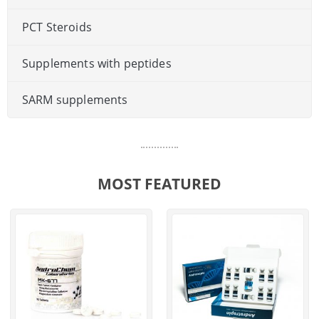
PCT Steroids
Supplements with peptides
SARM supplements
MOST FEATURED