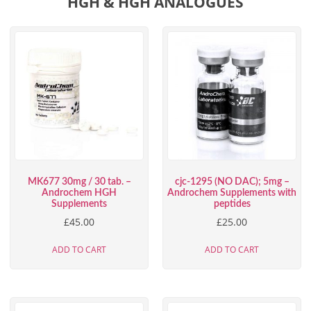
HGH & HGH ANALOGUES
MK677 30mg / 30 tab. –
cjc-1295 (NO DAC); 5mg –
Androchem HGH
Androchem Supplements with
Supplements
peptides
£
45.00
£
25.00
ADD TO CART
ADD TO CART