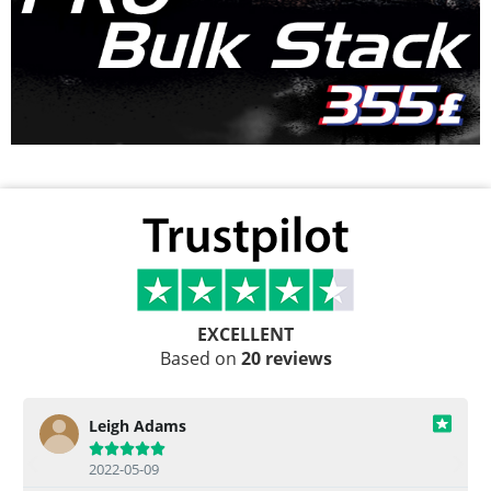
EXCELLENT
Based on
20 reviews
Leigh Adams





2022-05-09