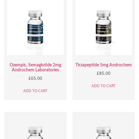
Ozempic, Semaglutide 2mg
Tirzapeptide 5mg Androchem
Androchem Laboratories
£
85.00
£
65.00
ADD TO CART
ADD TO CART