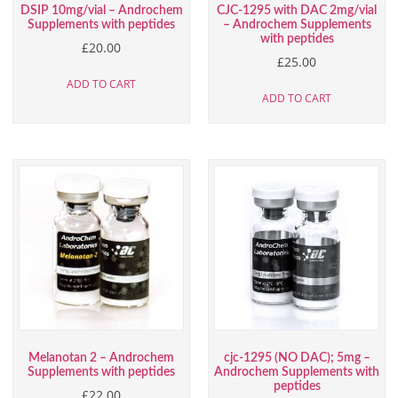
DSIP 10mg/vial – Androchem
CJC-1295 with DAC 2mg/vial
Supplements with peptides
– Androchem Supplements
with peptides
£
20.00
£
25.00
ADD TO CART
ADD TO CART
Melanotan 2 – Androchem
cjc-1295 (NO DAC); 5mg –
Supplements with peptides
Androchem Supplements with
peptides
£
22.00