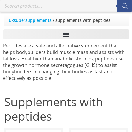
uksupersupplements
/ supplements with peptides
Peptides are a safe and alternative supplement that
helps bodybuilders build muscle mass and assists with
fat loss. Healthier than anabolic steroids, peptides use
the growth hormone secretagogues (GHS) to assist
bodybuilders in changing their bodies as fast and
effectively as possible.
Supplements with
peptides