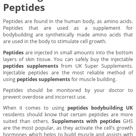
Peptides
Peptides are found in the human body, as amino acids.
Peptides that are used as a supplement for
bodybuilding are synthetically made amino acids that
are used in the body to stimulate cell growth.
Peptides
are injected in small amounts into the bottom
layers of skin tissue. You can safely buy the injectable
peptides supplements
from UK Super Supplements.
Injectable peptides are the most reliable method of
using
peptides supplements
for muscle building.
Peptides should be monitored by your doctor to
prevent overdose and incorrect use.
When it comes to using
peptides bodybuilding UK
residents should know that certain peptides are more
suited than others.
Supplements with peptides
GHS
are the most popular, as they activate the cell’s growth
hormones which helps to build muscle and assists with