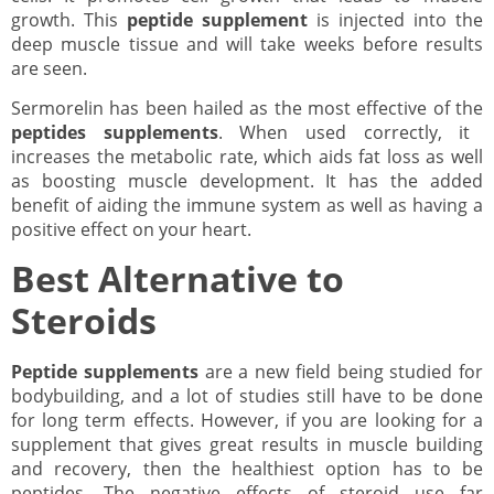
growth. This
peptide supplement
is injected into the
deep muscle tissue and will take weeks before results
are seen.
Sermorelin has been hailed as the most effective of the
peptides supplements
. When used correctly, it
increases the metabolic rate, which aids fat loss as well
as boosting muscle development. It has the added
benefit of aiding the immune system as well as having a
positive effect on your heart.
Best Alternative to
Steroids
Peptide supplements
are a new field being studied for
bodybuilding, and a lot of studies still have to be done
for long term effects. However, if you are looking for a
supplement that gives great results in muscle building
and recovery, then the healthiest option has to be
peptides. The negative effects of steroid use far