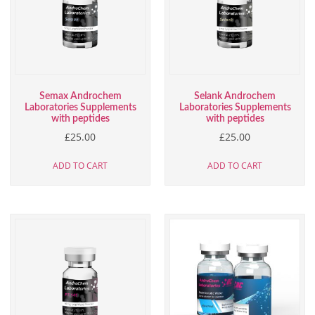
Semax Androchem
Selank Androchem
Laboratories Supplements
Laboratories Supplements
with peptides
with peptides
£
25.00
£
25.00
ADD TO CART
ADD TO CART