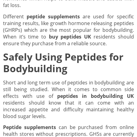
fat loss.
Different
peptide supplements
are used for specific
training results, like growth hormone releasing peptides
(GHRPs) which are the most popular for bodybuilding.
When it’s time to
buy peptides UK
residents should
ensure they purchase from a reliable source.
Safely Using Peptides for
Bodybuilding
Short and long term use of peptides in bodybuilding are
still being studied. When it comes to common side
effects with use of
peptides in bodybuilding UK
residents should know that it can come with an
increased appetite and difficulty maintaining healthy
blood sugar levels.
Peptide supplements
can be purchased from online
health stores without prescriptions. GHSs are currently