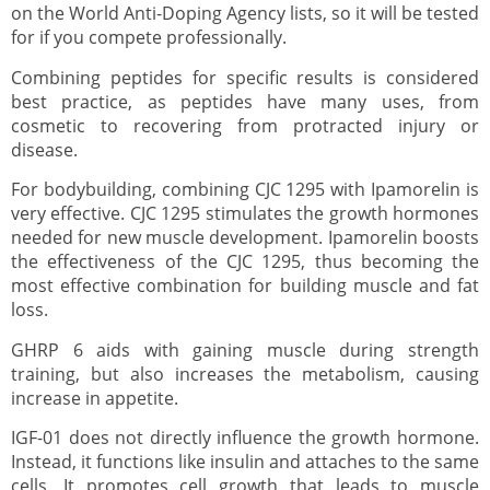
on the World Anti-Doping Agency lists, so it will be tested
for if you compete professionally.
Combining peptides for specific results is considered
best practice, as peptides have many uses, from
cosmetic to recovering from protracted injury or
disease.
For bodybuilding, combining CJC 1295 with Ipamorelin is
very effective. CJC 1295 stimulates the growth hormones
needed for new muscle development. Ipamorelin boosts
the effectiveness of the CJC 1295, thus becoming the
most effective combination for building muscle and fat
loss.
GHRP 6 aids with gaining muscle during strength
training, but also increases the metabolism, causing
increase in appetite.
IGF-01 does not directly influence the growth hormone.
Instead, it functions like insulin and attaches to the same
cells. It promotes cell growth that leads to muscle