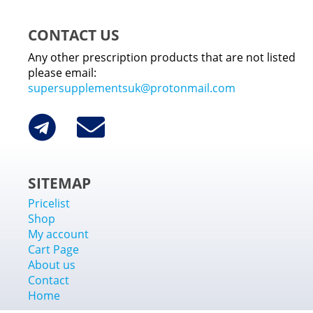
CONTACT US
Any other prescription products that are not listed
please email:
supersupplementsuk@protonmail.com
SITEMAP
Pricelist
Shop
My account
Cart Page
About us
Contact
Home