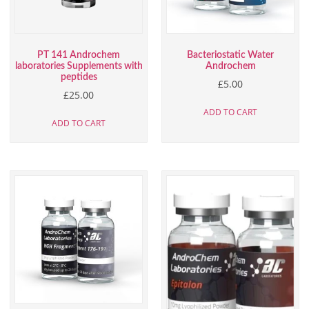
PT 141 Androchem
Bacteriostatic Water
laboratories Supplements with
Androchem
peptides
£
5.00
£
25.00
ADD TO CART
ADD TO CART