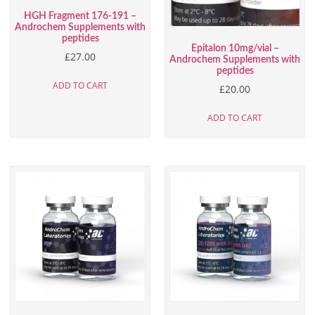
HGH Fragment 176-191 –
Androchem Supplements with
peptides
Epitalon 10mg/vial –
£
27.00
Androchem Supplements with
peptides
ADD TO CART
£
20.00
ADD TO CART