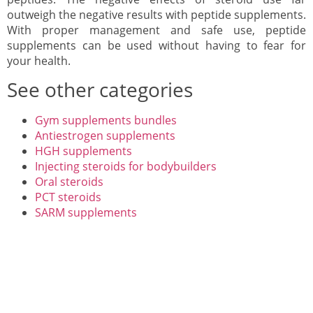
outweigh the negative results with peptide supplements.
With proper management and safe use, peptide
supplements can be used without having to fear for
your health.
See other categories
Gym supplements bundles
Antiestrogen supplements
HGH supplements
Injecting steroids for bodybuilders
Oral steroids
PCT steroids
SARM supplements