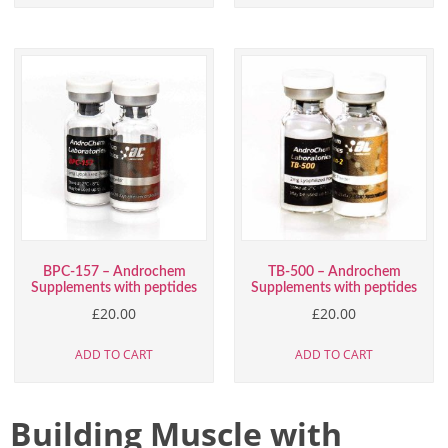
BPC-157 – Androchem
TB-500 – Androchem
Supplements with peptides
Supplements with peptides
£
20.00
£
20.00
ADD TO CART
ADD TO CART
Building Muscle with