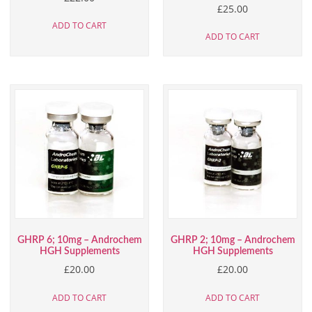
£
25.00
ADD TO CART
ADD TO CART
GHRP 6; 10mg – Androchem
GHRP 2; 10mg – Androchem
HGH Supplements
HGH Supplements
£
20.00
£
20.00
ADD TO CART
ADD TO CART