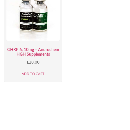
GHRP 6; 10mg – Androchem
HGH Supplements
£
20.00
ADD TO CART