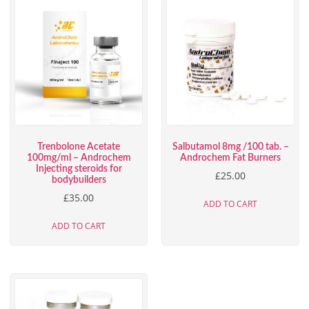
Trenbolone Acetate
Salbutamol 8mg /100 tab. –
100mg/ml – Androchem
Androchem Fat Burners
Injecting steroids for
£
25.00
bodybuilders
£
35.00
ADD TO CART
ADD TO CART