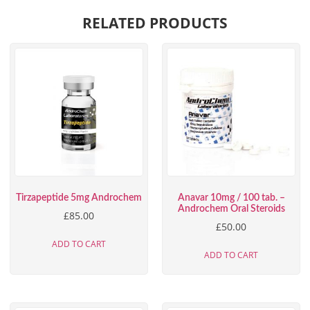
RELATED PRODUCTS
Tirzapeptide 5mg Androchem
Anavar 10mg / 100 tab. –
Androchem Oral Steroids
£
85.00
£
50.00
ADD TO CART
ADD TO CART