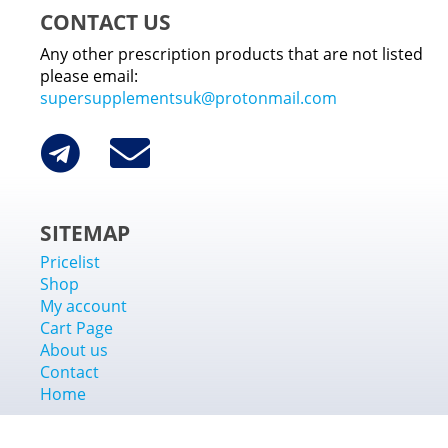
CONTACT US
Any other prescription products that are not listed
please email:
supersupplementsuk@protonmail.com
SITEMAP
Pricelist
Shop
My account
Cart Page
About us
Contact
Home