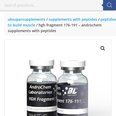
uksupersupplements
/
supplements with peptides
/
peptides
to build muscle
/ hgh fragment 176-191 – androchem
supplements with peptides