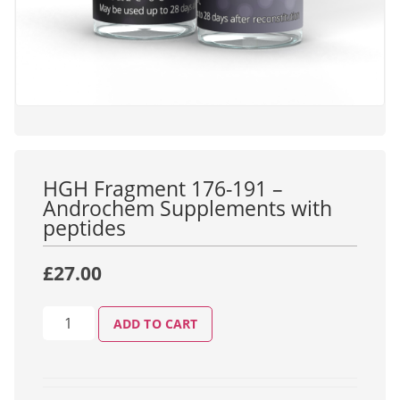
HGH Fragment 176-191 –
Androchem Supplements with
peptides
£
27.00
ADD TO CART