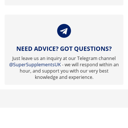
NEED ADVICE? GOT QUESTIONS?
Just leave us an inquiry at our Telegram channel
@SuperSupplementsUK
- we will respond within an
hour, and support you with our very best
knowledge and experience.