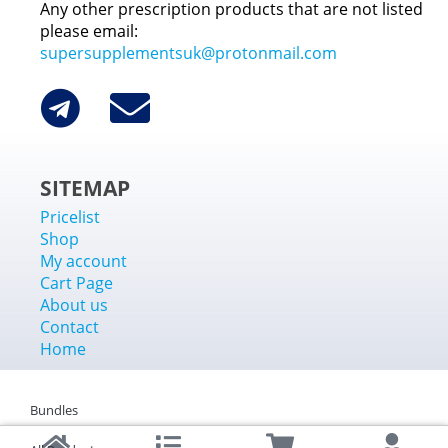
Any other prescription products that are not listed
please email:
supersupplementsuk@protonmail.com
SITEMAP
Pricelist
Shop
My account
Cart Page
About us
Contact
Home
Bundles