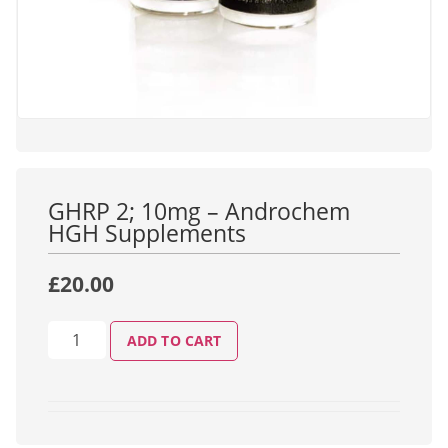
GHRP 2; 10mg – Androchem
HGH Supplements
£
20.00
ADD TO CART