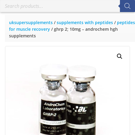
uksupersupplements
/
supplements with peptides
/
peptides
for muscle recovery
/ ghrp 2; 10mg – androchem hgh
supplements