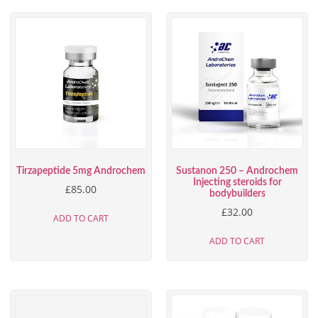
Tirzapeptide 5mg Androchem
Sustanon 250 – Androchem
Injecting steroids for
£
85.00
bodybuilders
£
32.00
ADD TO CART
ADD TO CART