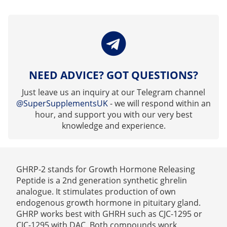
NEED ADVICE? GOT QUESTIONS?
Just leave us an inquiry at our Telegram channel
@SuperSupplementsUK
- we will respond within an
hour, and support you with our very best
knowledge and experience.
GHRP-2 stands for Growth Hormone Releasing
Peptide is a 2nd generation synthetic ghrelin
analogue. It stimulates production of own
endogenous growth hormone in pituitary gland.
GHRP works best with GHRH such as CJC-1295 or
CJC-1295 with DAC. Both compounds work