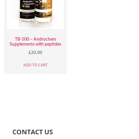
TB-500 – Androchem
Supplements with peptides
£
20.00
ADD TO CART
CONTACT US