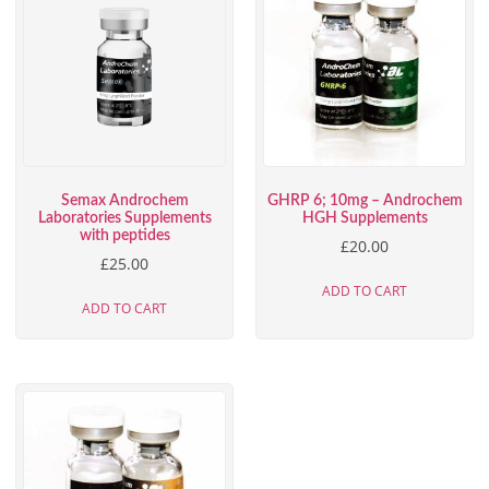
Semax Androchem
GHRP 6; 10mg – Androchem
Laboratories Supplements
HGH Supplements
with peptides
£
20.00
£
25.00
ADD TO CART
ADD TO CART