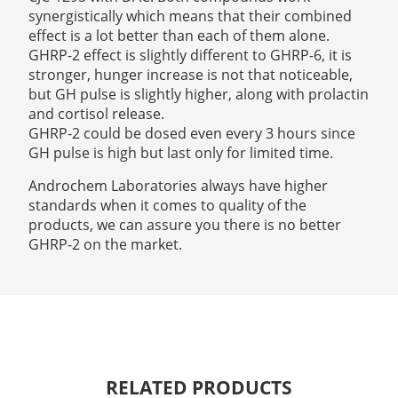
synergistically which means that their combined
effect is a lot better than each of them alone.
GHRP-2 effect is slightly different to GHRP-6, it is
stronger, hunger increase is not that noticeable,
but GH pulse is slightly higher, along with prolactin
and cortisol release.
GHRP-2 could be dosed even every 3 hours since
GH pulse is high but last only for limited time.
Androchem Laboratories always have higher
standards when it comes to quality of the
products, we can assure you there is no better
GHRP-2 on the market.
RELATED PRODUCTS