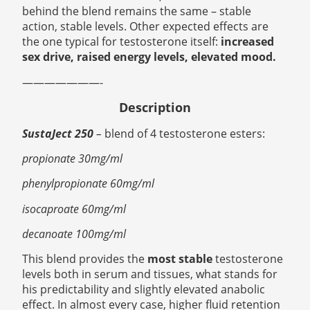
behind the blend remains the same – stable
action, stable levels. Other expected effects are
the one typical for testosterone itself:
increased
sex drive, raised energy levels, elevated mood.
———————-
Description
SustaJect 250
–
blend of 4 testosterone esters:
propionate 30mg/ml
phenylpropionate 60mg/ml
isocaproate 60mg/ml
decanoate 100mg/ml
This blend provides the
most stable
testosterone
levels both in serum and tissues, what stands for
his predictability and slightly elevated anabolic
effect. In almost every case, higher fluid retention