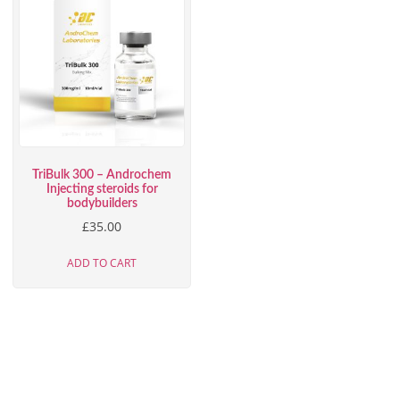
TriBulk 300 – Androchem
Injecting steroids for
bodybuilders
£
35.00
ADD TO CART