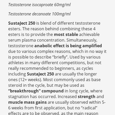
Testosterone isocaproate 60mg/ml
Testosterone decanoate 100mg/ml
SustaJect 250
is blend of different testosterone
esters. The reason behind combining these 4
esters is to provide the
most stable
achievable
serum plasma concentration. Simultaneously,
testosterone
anabolic effect is being amplified
due to various complex reasons, which in no way it
is possible to describe “briefly”. Used by various
athletes in many different competitions, but not
really recommended to beginners, as cycles
including
SustaJect 250
are usually the longer
ones (12+ weeks). Most commonly used as base
steroid in the cycle, but may be used as
“breakthrough” compound
in long cycle, where
stagnation has occurred. Increased
strength
and
muscle mass gains
are usually observed within 5-
6 weeks from first application, but no “radical”
effects are to be observed, as the main reason