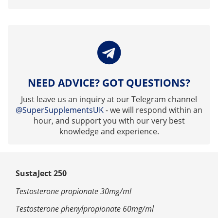
NEED ADVICE? GOT QUESTIONS?
Just leave us an inquiry at our Telegram channel
@SuperSupplementsUK
- we will respond within an
hour, and support you with our very best
knowledge and experience.
SustaJect 250
Testosterone propionate 30mg/ml
Testosterone phenylpropionate 60mg/ml