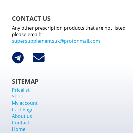
CONTACT US
Any other prescription products that are not listed
please email:
supersupplementsuk@protonmail.com
SITEMAP
Pricelist
Shop
My account
Cart Page
About us
Contact
Home