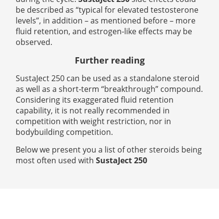
be described as “typical for elevated testosterone
levels”, in addition – as mentioned before – more
fluid retention, and estrogen-like effects may be
observed.
Further reading
SustaJect 250 can be used as a standalone steroid
as well as a short-term “breakthrough” compound.
Considering its exaggerated fluid retention
capability, it is not really recommended in
competition with weight restriction, nor in
bodybuilding competition.
Below we present you a list of other steroids being
most often used with
SustaJect 250