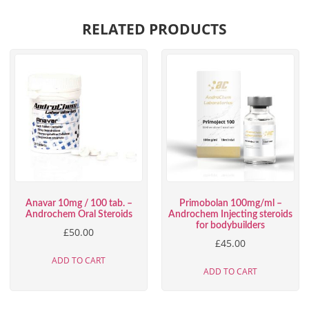
RELATED PRODUCTS
Anavar 10mg / 100 tab. –
Primobolan 100mg/ml –
Androchem Oral Steroids
Androchem Injecting steroids
for bodybuilders
£
50.00
£
45.00
ADD TO CART
ADD TO CART