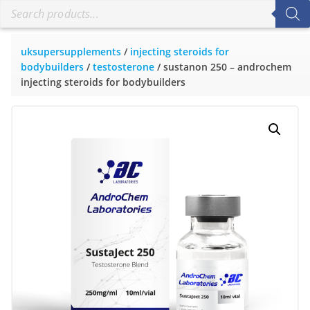
uksupersupplements
/
injecting steroids for
bodybuilders
/
testosterone
/ sustanon 250 – androchem
injecting steroids for bodybuilders