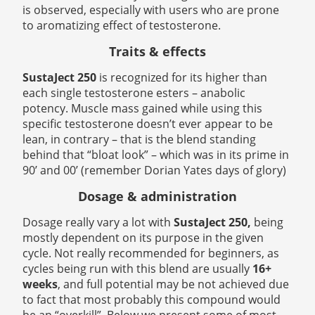
is observed, especially with users who are prone
to aromatizing effect of testosterone.
Traits & effects
SustaJect 250
is recognized for its higher than
each single testosterone esters – anabolic
potency. Muscle mass gained while using this
specific testosterone doesn’t ever appear to be
lean, in contrary – that is the blend standing
behind that “bloat look” – which was in its prime in
90’ and 00’ (remember Dorian Yates days of glory)
Dosage & administration
Dosage really vary a lot with
SustaJect 250,
being
mostly dependent on its purpose in the given
cycle. Not really recommended for beginners, as
cycles being run with this blend are usually
16+
weeks
, and full potential may be not achieved due
to fact that most probably this compound would