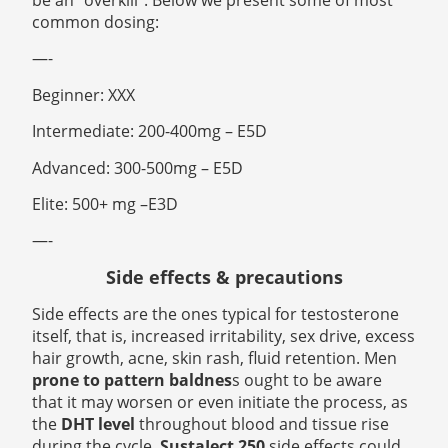
be an “overkill”. Below we present some of most
common dosing:
—-
Beginner: XXX
Intermediate: 200-400mg – E5D
Advanced: 300-500mg – E5D
Elite: 500+ mg –E3D
—-
Side effects & precautions
Side effects are the ones typical for testosterone
itself, that is, increased irritability, sex drive, excess
hair growth, acne, skin rash, fluid retention. Men
prone to pattern baldnes
s ought to be aware
that it may worsen or even initiate the process, as
the
DHT level
throughout blood and tissue rise
during the cycle.
SustaJect 250
side effects could