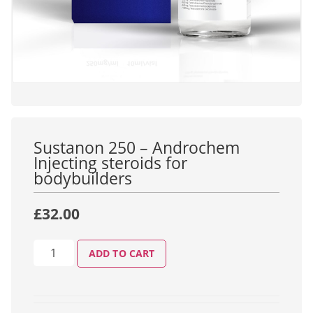
Sustanon 250 – Androchem
Injecting steroids for
bodybuilders
£
32.00
ADD TO CART