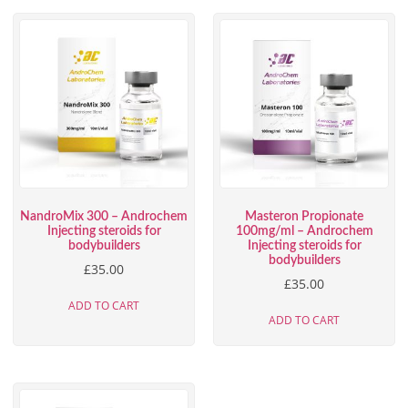
NandroMix 300 – Androchem
Masteron Propionate
Injecting steroids for
100mg/ml – Androchem
bodybuilders
Injecting steroids for
bodybuilders
£
35.00
£
35.00
ADD TO CART
ADD TO CART