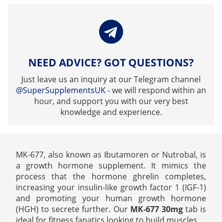
NEED ADVICE? GOT QUESTIONS?
Just leave us an inquiry at our Telegram channel
@SuperSupplementsUK
- we will respond within an
hour, and support you with our very best
knowledge and experience.
MK-677, also known as Ibutamoren or Nutrobal, is
a growth hormone supplement. It mimics the
process that the hormone ghrelin completes,
increasing your insulin-like growth factor 1 (IGF-1)
and promoting your human growth hormone
(HGH) to secrete further. Our
MK-677 30mg
tab is
ideal for fitness fanatics looking to build muscles.