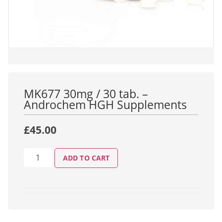
MK677 30mg / 30 tab. –
Androchem HGH Supplements
£
45.00
ADD TO CART