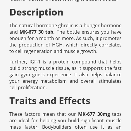
Description
The natural hormone ghrelin is a hunger hormone
and
MK-677 30 tab.
The bottle ensures you have
enough for a month or more. As such, it promotes
the production of HGH, which directly correlates
to cell regeneration and muscle growth.
Further, IGF-1 is a protein compound that helps
build strong muscle tissue, as it supports the fast
gain gym goers experience. It also helps balance
your energy metabolism and overall stimulates
cell proliferation.
Traits and Effects
These factors mean that our
MK-677 30mg
tabs
are ideal for helping you build significant muscle
mass faster. Bodybuilders often use it as an