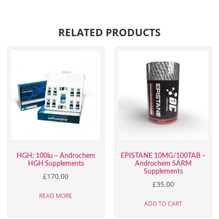
RELATED PRODUCTS
HGH; 100iu – Androchem
EPISTANE 10MG/100TAB –
HGH Supplements
Androchem SARM
Supplements
£
170.00
£
35.00
READ MORE
ADD TO CART