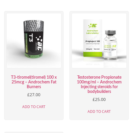
T3-tiromel(tiromel) 100 x
Testosterone Propionate
25mcg – Androchem Fat
100mg/ml – Androchem
Burners
Injecting steroids for
bodybuilders
£
27.00
£
25.00
ADD TO CART
ADD TO CART