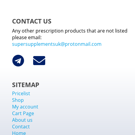
CONTACT US
Any other prescription products that are not listed
please email:
supersupplementsuk@protonmail.com
SITEMAP
Pricelist
Shop
My account
Cart Page
About us
Contact
Home