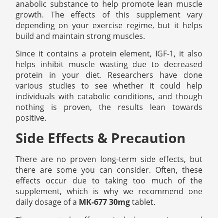
anabolic substance to help promote lean muscle
growth. The effects of this supplement vary
depending on your exercise regime, but it helps
build and maintain strong muscles.
Since it contains a protein element, IGF-1, it also
helps inhibit muscle wasting due to decreased
protein in your diet. Researchers have done
various studies to see whether it could help
individuals with catabolic conditions, and though
nothing is proven, the results lean towards
positive.
Side Effects & Precaution
There are no proven long-term side effects, but
there are some you can consider. Often, these
effects occur due to taking too much of the
supplement, which is why we recommend one
daily dosage of a
MK-677 30mg
tablet.