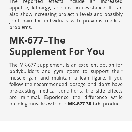
The reported effects include an increased
appetite, lethargy, and insulin resistance. It can
also show increasing prolactin levels and possibly
joint pain for individuals with previous medical
problems.
MK-677–The
Supplement For You
The MK-677 supplement is an excellent option for
bodybuilders and gym goers to support their
muscle gain and maintain a lean figure. If you
follow the recommended dosage and don’t have
pre-existing medical conditions, the side effects
are minimal. Experience the difference while
building muscles with our
MK-677 30 tab.
product.