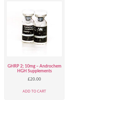
GHRP 2; 10mg – Androchem
HGH Supplements
£
20.00
ADD TO CART