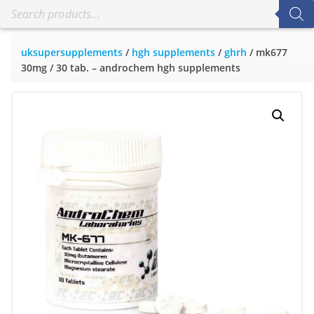
uksupersupplements
/
hgh supplements
/
ghrh
/ mk677
30mg / 30 tab. – androchem hgh supplements