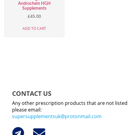
Androchem HGH
Supplements
£
45.00
ADD TO CART
CONTACT US
Any other prescription products that are not listed
please email:
supersupplementsuk@protonmail.com