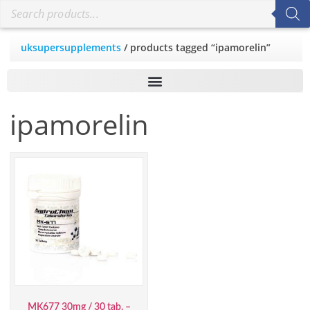
uksupersupplements
/ products tagged “ipamorelin”
ipamorelin
MK677 30mg / 30 tab. –