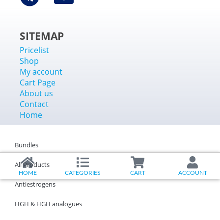
SITEMAP
Pricelist
Shop
My account
Cart Page
About us
Contact
Home
Bundles
All Products
HOME
CATEGORIES
CART
ACCOUNT
Antiestrogens
HGH & HGH analogues