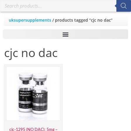
uksupersupplements
/ products tagged “cjc no dac”
cjc no dac
cjc-1295 (NO DAC); 5mg –