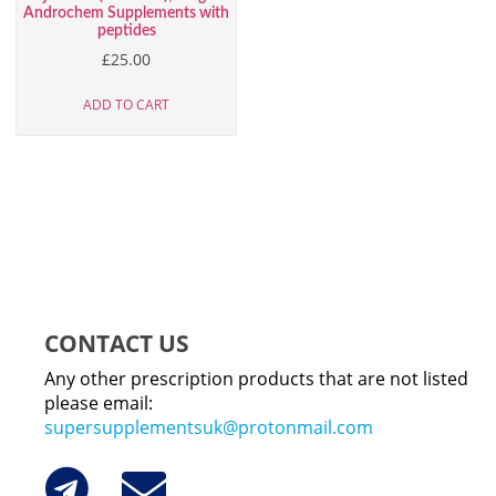
Androchem Supplements with
peptides
£
25.00
ADD TO CART
CONTACT US
Any other prescription products that are not listed
please email:
supersupplementsuk@protonmail.com