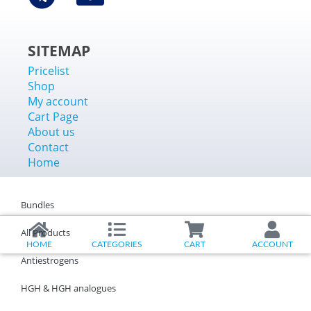
SITEMAP
Pricelist
Shop
My account
Cart Page
About us
Contact
Home
Bundles
All Products
HOME
CATEGORIES
CART
ACCOUNT
Antiestrogens
HGH & HGH analogues