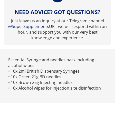
NEED ADVICE? GOT QUESTIONS?
Just leave us an inquiry at our Telegram channel
@SuperSupplementsUK
- we will respond within an
hour, and support you with our very best
knowledge and experience.
Essential Syringe and needles pack including
alcohol wipes
• 10x 2ml British Dispensary Syringes
• 10x Green 21g BD needles
• 10x Brown 25g Injecting needles
• 10x Alcohol wipes for injection site disinfection