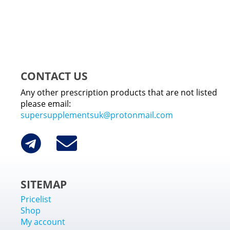
CONTACT US
Any other prescription products that are not listed
please email:
supersupplementsuk@protonmail.com
SITEMAP
Pricelist
Shop
My account