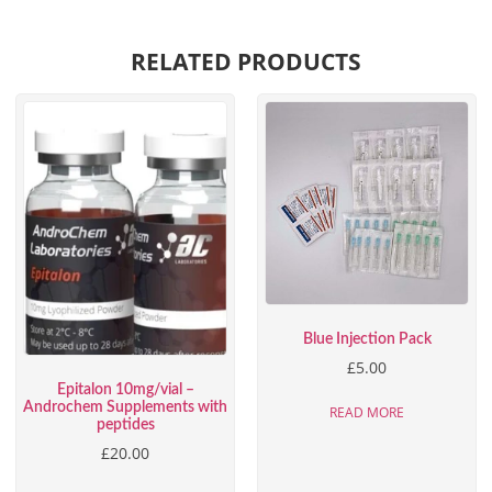
RELATED PRODUCTS
Blue Injection Pack
£
5.00
Epitalon 10mg/vial –
Androchem Supplements with
READ MORE
peptides
£
20.00