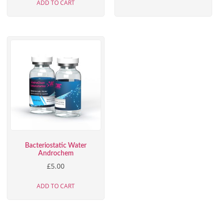
ADD TO CART
Bacteriostatic Water
Androchem
£
5.00
ADD TO CART