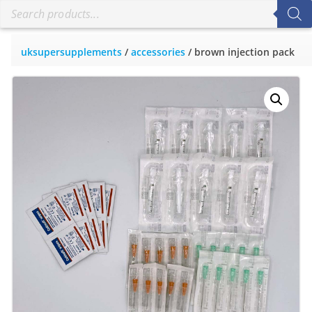
uksupersupplements
/
accessories
/ brown injection pack