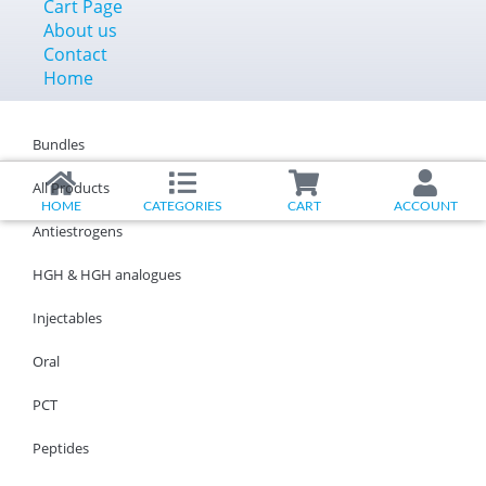
Cart Page
About us
Contact
Home
Bundles
All Products
HOME
CATEGORIES
CART
ACCOUNT
Antiestrogens
HGH & HGH analogues
Injectables
Oral
PCT
Peptides