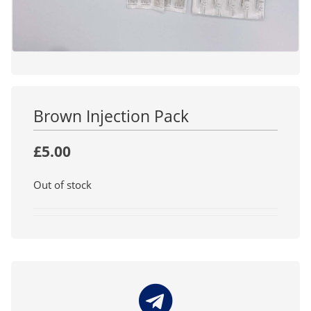
Brown Injection Pack
£
5.00
Out of stock