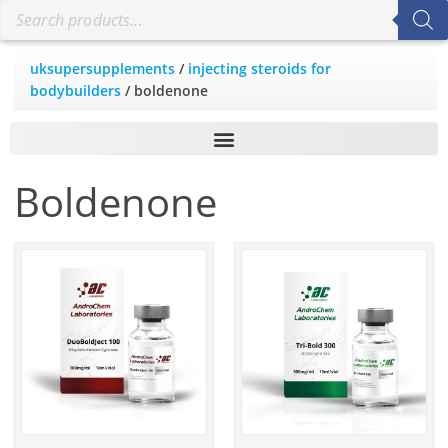
uksupersupplements
/
injecting steroids for
bodybuilders
/ boldenone
Boldenone