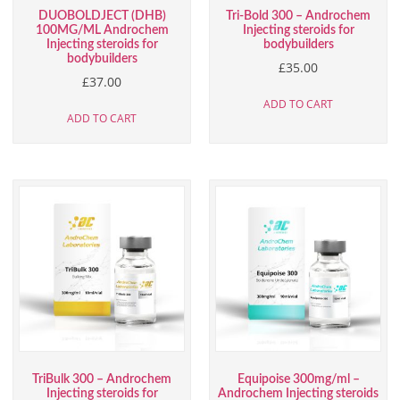
DUOBOLDJECT (DHB)
Tri-Bold 300 – Androchem
100MG/ML Androchem
Injecting steroids for
Injecting steroids for
bodybuilders
bodybuilders
£
35.00
£
37.00
ADD TO CART
ADD TO CART
TriBulk 300 – Androchem
Equipoise 300mg/ml –
Injecting steroids for
Androchem Injecting steroids