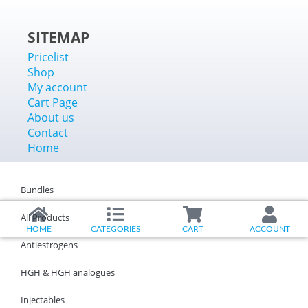
SITEMAP
Pricelist
Shop
My account
Cart Page
About us
Contact
Home
Bundles
All Products
HOME
CATEGORIES
CART
ACCOUNT
Antiestrogens
HGH & HGH analogues
Injectables