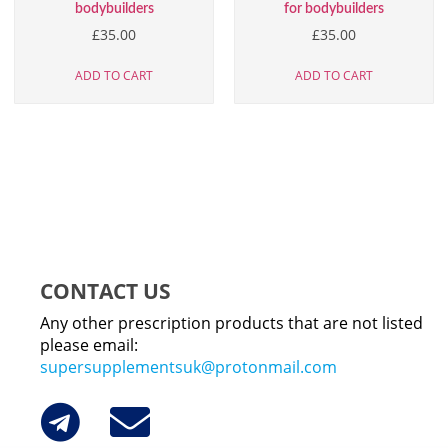
bodybuilders
for bodybuilders
£
35.00
£
35.00
ADD TO CART
ADD TO CART
CONTACT US
Any other prescription products that are not listed
please email:
supersupplementsuk@protonmail.com