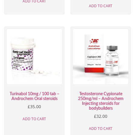
ADD TO CART
ADD TO CART
Turinabol 10mg / 100 tab –
Testosterone Cypionate
Androchem Oral steroids
250mg/ml – Androchem
Injecting steroids for
£
35.00
bodybuilders
£
32.00
ADD TO CART
ADD TO CART