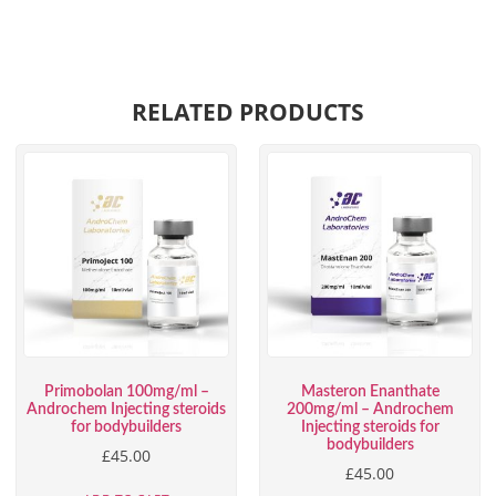
RELATED PRODUCTS
Primobolan 100mg/ml –
Masteron Enanthate
Androchem Injecting steroids
200mg/ml – Androchem
for bodybuilders
Injecting steroids for
bodybuilders
£
45.00
£
45.00