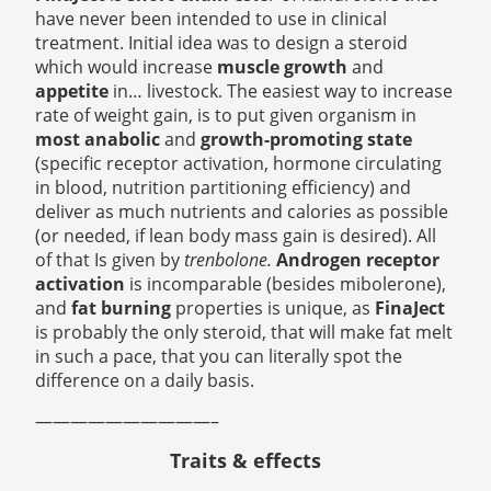
have never been intended to use in clinical
treatment. Initial idea was to design a steroid
which would increase
muscle growth
and
appetite
in… livestock.
The easiest way to increase
rate of weight gain, is to put given organism in
most anabolic
and
growth-promoting state
(specific receptor activation, hormone circulating
in blood, nutrition partitioning efficiency) and
deliver as much nutrients and calories as possible
(or needed, if lean body mass gain is desired). All
of that Is given by
trenbolone.
Androgen
receptor
activation
is incomparable (besides mibolerone),
and
fat burning
properties is unique, as
FinaJect
is probably the only steroid, that will make fat melt
in such a pace, that you can literally spot the
difference on a daily basis.
——————————–
Traits & effects