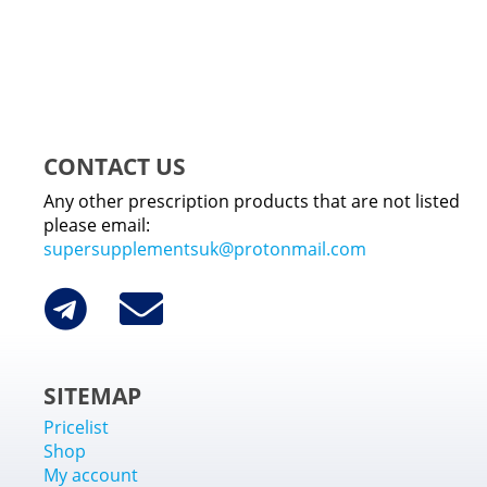
CONTACT US
Any other prescription products that are not listed
please email:
supersupplementsuk@protonmail.com
SITEMAP
Pricelist
Shop
My account