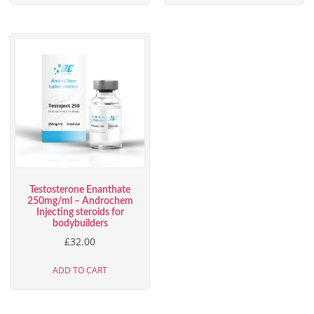
Testosterone Enanthate
250mg/ml – Androchem
Injecting steroids for
bodybuilders
£
32.00
ADD TO CART