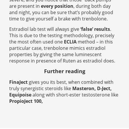
are present in
every position
, during both day
and night, you can be sure that’s probably good
time to give yourself a brake with trenbolone.
Estradiol lab test will always give
‘false’ results
.
This is due to the testing methodology, precisely
the most often used one
ECLIA
method – in this
particular case, trenbolone
mimics estradiol
properties by giving the same luminescent
response in presence of Ruten as estradiol does.
Further reading
FinaJect
gives you its best, when combined with
truly synergistic steroids like
Masteron, D-Ject,
Equipoise
along with short-ester testosterone like
PropioJect 100,