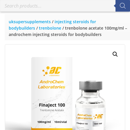
uksupersupplements
/
injecting steroids for
bodybuilders
/
trenbolone
/ trenbolone acetate 100mg/ml –
androchem injecting steroids for bodybuilders