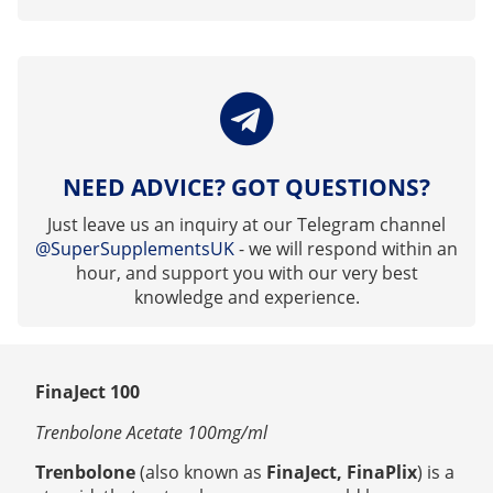
NEED ADVICE? GOT QUESTIONS?
Just leave us an inquiry at our Telegram channel
@SuperSupplementsUK
- we will respond within an
hour, and support you with our very best
knowledge and experience.
FinaJect 100
Trenbolone Acetate 100mg/ml
Trenbolone
(also known as
FinaJect, FinaPlix
)
is a