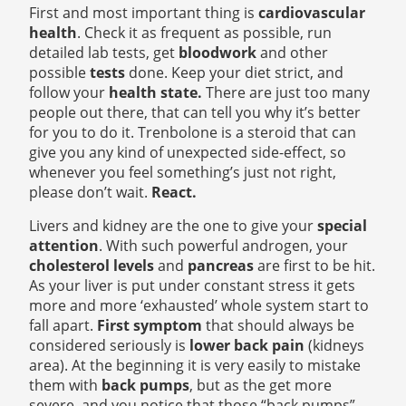
First and most important thing is
cardiovascular
health
. Check it as frequent as possible, run
detailed lab tests, get
bloodwork
and other
possible
tests
done. Keep your diet strict, and
follow your
health state.
There are just too many
people out there, that can tell you why it’s better
for you to do it. Trenbolone
is a steroid that can
give you any kind of unexpected side-effect, so
whenever you feel something’s just not right,
please don’t wait.
React.
Livers and kidney are the one to give your
special
attention
. With such powerful androgen, your
cholesterol levels
and
pancreas
are first to be hit.
As your liver is put under constant stress it gets
more and more ‘exhausted’ whole system start to
fall apart.
First symptom
that should always be
considered seriously is
lower back pain
(kidneys
area). At the beginning it is very easily to mistake
them with
back pumps
, but as the get more
severe, and you notice that those “back pumps”