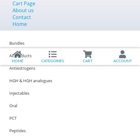
Cart Page
About us
Contact
Home
Bundles
All Products
HOME
CATEGORIES
CART
ACCOUNT
Antiestrogens
HGH & HGH analogues
Injectables
Oral
PCT
Peptides