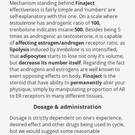
Mechanism standing behind
FinaJect
effectiveness is fairly simple and ‘numbers’ are
self-explanatory with this one. On a scale where
testosterone
has androgenic ratio of
100,
trenbolone indicates insane
500.
Besides being 5
times as androgenic as testosterone, it is capable
of
affecting estrogen/androgen
receptor ratio, as
lipolysis
induced by
trenbolone
is so intensified,
that
adipocytes
starts to lose not only it’s volume,
but
decrease its number itself
. Regarding the fact
that androgens and estrogens are well known to
exert opposing effects on body,
FinaJect
is the
steroid that have ability to
permanently
alter your
physique, simply by manipulating proportion of AR
to ER receptors in many different tissues.
Dosage & administration
Dosage is strictly dependent on one’s experience,
desired effect and other drugs being used in cycle,
but we would suggest some reasonable