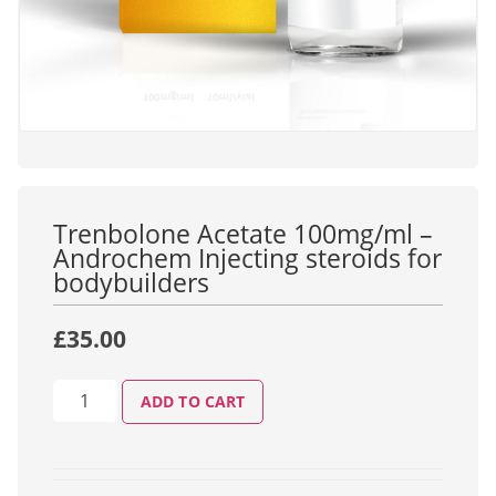
Trenbolone Acetate 100mg/ml –
Androchem Injecting steroids for
bodybuilders
£
35.00
ADD TO CART