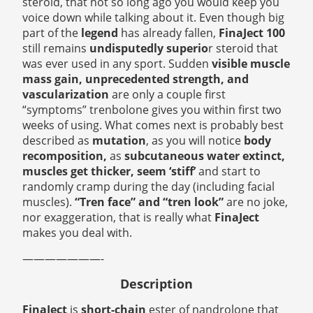
steroid, that not so long ago you would keep you
voice down while talking about it. Even though big
part of the
legend
has already fallen,
FinaJect 100
still remains
undisputedly superio
r steroid that
was ever used in any sport. Sudden
visible muscle
mass gain, unprecedented strength, and
vascularization
are only a couple first
“symptoms” trenbolone gives you within first two
weeks of using. What comes next is probably best
described as
mutation
, as you will notice
body
recomposition,
as
subcutaneous water extinct,
muscles get thicker, seem ‘stiff’
and start to
randomly cramp during the day (including facial
muscles).
“Tren face” and “tren look”
are no joke,
nor exaggeration, that is really what
FinaJect
makes you deal with.
———————-
Description
FinaJect
is
short-chain
ester of nandrolone that