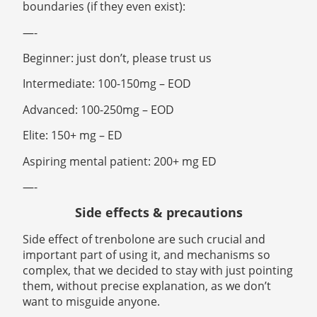
boundaries (if they even exist):
—-
Beginner: just don’t, please trust us
Intermediate: 100-150mg – EOD
Advanced: 100-250mg – EOD
Elite: 150+ mg – ED
Aspiring mental patient: 200+ mg ED
—-
Side effects & precautions
Side effect of trenbolone are such crucial and
important part of using it, and mechanisms so
complex, that we decided to stay with just pointing
them, without precise explanation, as we don’t
want to misguide anyone.