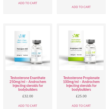
ADD TO CART
ADD TO CART
Testosterone Enanthate
Testosterone Propionate
250mg/ml – Androchem
100mg/ml – Androchem
Injecting steroids for
Injecting steroids for
bodybuilders
bodybuilders
£
32.00
£
25.00
ADD TO CART
ADD TO CART