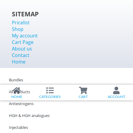
SITEMAP
Pricelist
Shop
My account
Cart Page
About us
Contact
Home
Bundles
All Products
HOME
CATEGORIES
CART
ACCOUNT
Antiestrogens
HGH & HGH analogues
Injectables