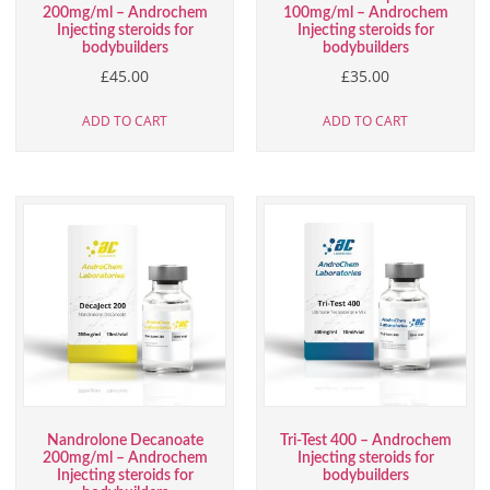
200mg/ml – Androchem
100mg/ml – Androchem
Injecting steroids for
Injecting steroids for
bodybuilders
bodybuilders
£
45.00
£
35.00
ADD TO CART
ADD TO CART
Nandrolone Decanoate
Tri-Test 400 – Androchem
200mg/ml – Androchem
Injecting steroids for
Injecting steroids for
bodybuilders