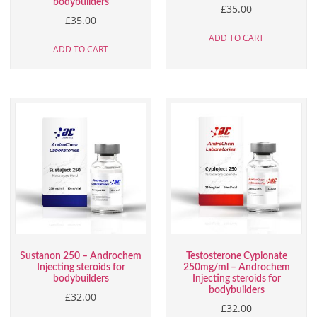
bodybuilders
£
35.00
£
35.00
ADD TO CART
ADD TO CART
Sustanon 250 – Androchem
Testosterone Cypionate
Injecting steroids for
250mg/ml – Androchem
bodybuilders
Injecting steroids for
bodybuilders
£
32.00
£
32.00