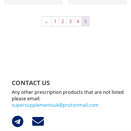
←
1
2
3
4
5
CONTACT US
Any other prescription products that are not listed
please email:
supersupplementsuk@protonmail.com