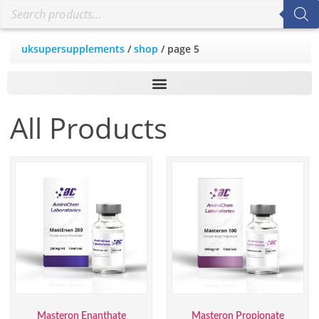
uksupersupplements
/
shop
/ page 5
All Products
Masteron Enanthate
Masteron Propionate