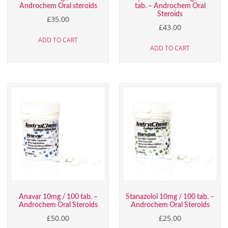
Androchem Oral steroids
tab. – Androchem Oral
Steroids
£
35.00
£
43.00
ADD TO CART
ADD TO CART
Anavar 10mg / 100 tab. –
Stanazolol 10mg / 100 tab. –
Androchem Oral Steroids
Androchem Oral Steroids
£
50.00
£
25.00