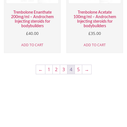
Trenbolone Enanthate
Trenbolone Acetate
200mg/ml – Androchem
100mg/ml – Androchem
Injecting steroids for
Injecting steroids for
bodybuilders
bodybuilders
£
40.00
£
35.00
ADD TO CART
ADD TO CART
←
1
2
3
4
5
→