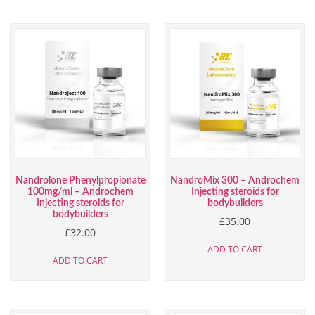
Nandrolone Phenylpropionate
NandroMix 300 – Androchem
100mg/ml – Androchem
Injecting steroids for
Injecting steroids for
bodybuilders
bodybuilders
£
35.00
£
32.00
ADD TO CART
ADD TO CART