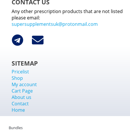
CONTACT US
Any other prescription products that are not listed
please email:
supersupplementsuk@protonmail.com
SITEMAP
Pricelist
Shop
My account
Cart Page
About us
Contact
Home
Bundles