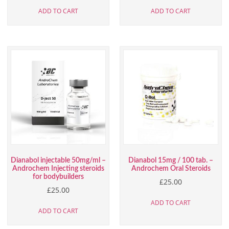
ADD TO CART
ADD TO CART
Dianabol injectable 50mg/ml –
Dianabol 15mg / 100 tab. –
Androchem Injecting steroids
Androchem Oral Steroids
for bodybuilders
£
25.00
£
25.00
ADD TO CART
ADD TO CART