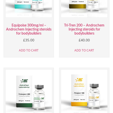
Equipoise 300mg/ml –
Tri-Tren 200 – Androchem
Androchem Injecting steroids
Injecting steroids for
for bodybuilders
bodybuilders
£
35.00
£
40.00
ADD TO CART
ADD TO CART