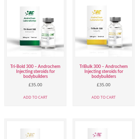
Tri-Bold 300 – Androchem
TriBulk 300 – Androchem
Injecting steroids for
Injecting steroids for
bodybuilders
bodybuilders
£
35.00
£
35.00
ADD TO CART
ADD TO CART