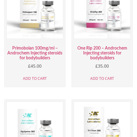
Primobolan 100mg/ml –
One Rip 200 – Androchem
Androchem Injecting steroids
Injecting steroids for
for bodybuilders
bodybuilders
£
45.00
£
35.00
ADD TO CART
ADD TO CART