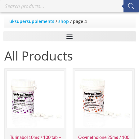
uksupersupplements
/
shop
/ page 4
All Products
Turinabol 10mg / 100 tab –
Oxymetholone 25mg / 100